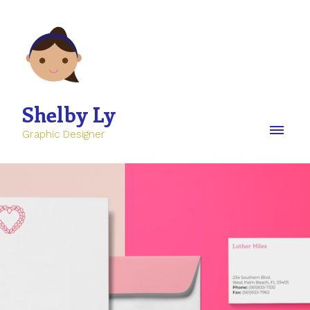
Shelby Ly
Graphic Designer