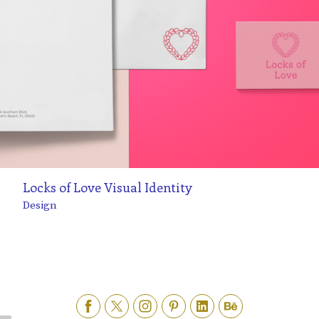
Locks of Love Visual Identity
Design