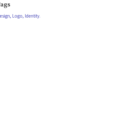
Tags
esign
Logo
Identity