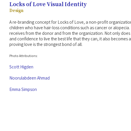
Locks of Love Visual Identity
Design
A re-branding concept for Locks of Love, a non-profit organizatio
children who have hair-loss conditions such as cancer or alopecia. 
receives from the donor and from the organization. Not only does t
and confidence to live the best life that they can, it also becomes
proving love is the strongest bond of all.
Photo Attributions:
Scott Higden
Noorulabdeen Ahmad
Emma Simpson