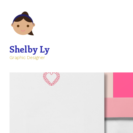
Shelby Ly
Graphic Designer