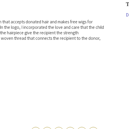
D
n that accepts donated hair and makes free wigs for
In the logo, I incorporated the love and care that the child
he hairpiece give the recipient the strength
 a woven thread that connects the recipient to the donor,