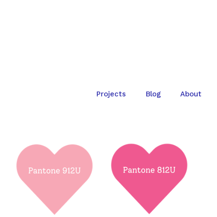
Projects
Blog
About