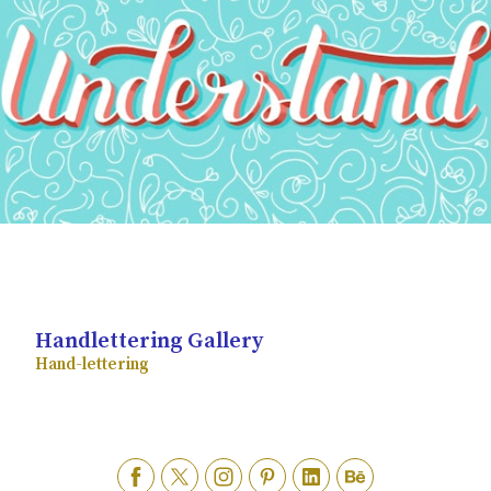
Handlettering Gallery
Hand-lettering