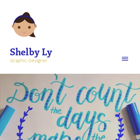
Shelby Ly
Graphic Designer