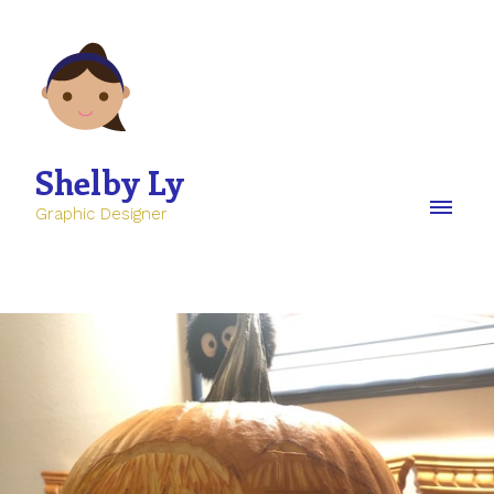
Shelby Ly
Graphic Designer