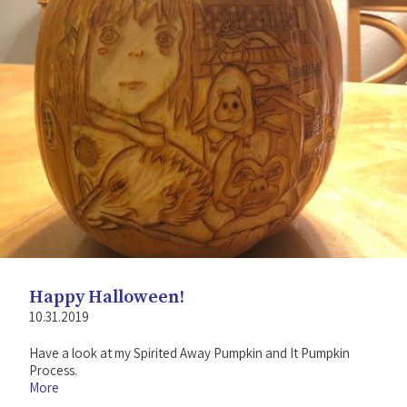
Happy Halloween!
10.31.2019
Have a look at my Spirited Away Pumpkin and It Pumpkin
Process.
More